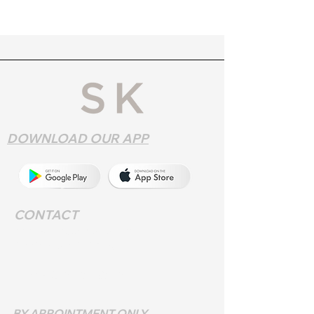
DOWNLOAD OUR APP
CONTACT
Address
: 552 Walsall Rd,
Birmingham B42 1LR
Phone:
0121 357 9572
BY APPOINTMENT ONLY