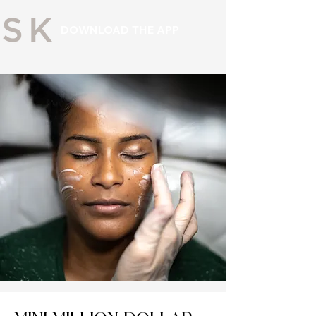
DOWNLOAD THE APP