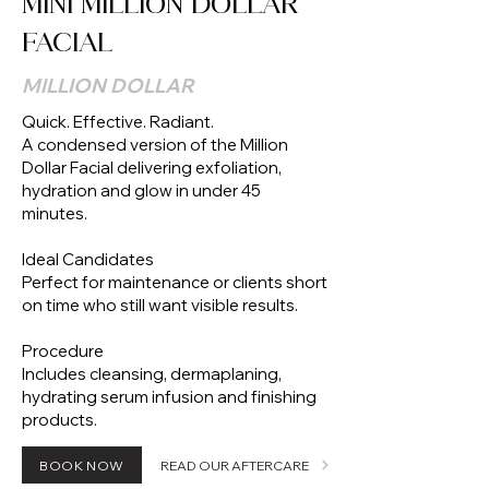
MINI MILLION DOLLAR
FACIAL
MILLION DOLLAR
Quick. Effective. Radiant.
A condensed version of the Million
Dollar Facial delivering exfoliation,
hydration and glow in under 45
minutes.
Ideal Candidates
Perfect for maintenance or clients short
on time who still want visible results.
Procedure
Includes cleansing, dermaplaning,
hydrating serum infusion and finishing
products.
BOOK NOW
READ OUR AFTERCARE