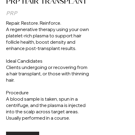
PRP HAIR TRANSPLANT
PRP
Repair. Restore. Reinforce.
A regenerative therapy using your own
platelet-rich plasma to support hair
follicle health, boost density and
enhance post-transplant results.
Ideal Candidates
Clients undergoing or recovering from
a hair transplant, or those with thinning
hair.
Procedure
A blood sample is taken, spun in a
centrifuge, and the plasma is injected
into the scalp across target areas.
Usually performed in a course.