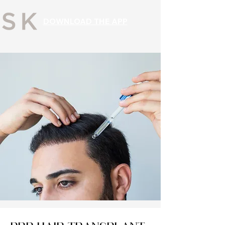
DOWNLOAD THE APP