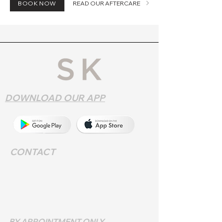
BOOK NOW
READ OUR AFTERCARE
DOWNLOAD OUR APP
CONTACT
Address
: 552 Walsall Rd,
Birmingham B42 1LR
Phone:
0121 357 9572
BY APPOINTMENT ONLY