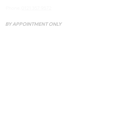
Phone:
0121 357 9572
BY APPOINTMENT ONLY
SUNDAY & MONDAY - CLOSED
TUESDAY - 10 AM - 9
PM
WEDNESDAY - SATURDAY 10 AM - 9 PM
QUICK LINKS
HOME >
COURSES >
BOOK TREATMENT >
CONTACT >
FAQS>
CLINIC
REFUNDS & CANCELLATIONS
TERMS & CONDITIONS
PRIVACY POLICY
COMPLAINT PROCEDURE