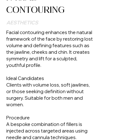
CONTOURING
AESTHETICS
Facial contouring enhances the natural
framework of the face by restoring lost
volume and defining features such as
the jawline, cheeks and chin. It creates
symmetry and lift for a sculpted,
youthful profile.
Ideal Candidates
Clients with volume loss, soft jawlines,
or those seeking definition without
surgery. Suitable for both men and
women.
Procedure
A bespoke combination of fillers is
injected across targeted areas using
needle and cannula techniques.