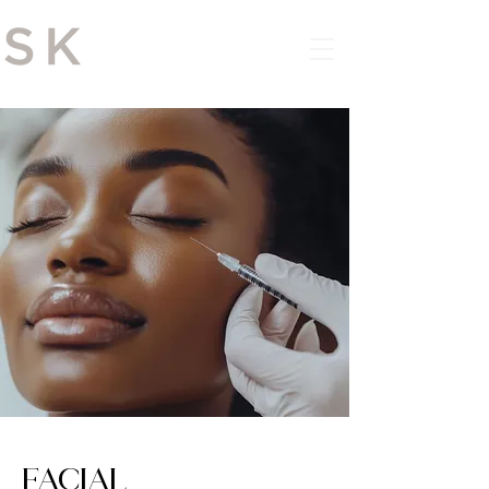
DOWNLOAD THE APP
FACIAL