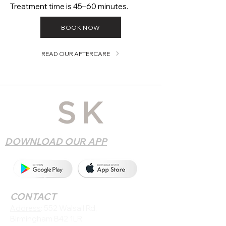
Treatment time is 45–60 minutes.
BOOK NOW
READ OUR AFTERCARE
DOWNLOAD OUR APP
CONTACT
Address
: 552 Walsall Rd,
Birmingham B42 1LR