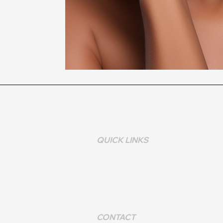
QUICK LINKS
HOME >
COURSES >
BOOK TREATMENT >
CONTACT >
FAQS>
CONTACT