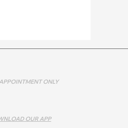
 APPOINTMENT ONLY
DAY & MONDAY - CLOSED
DAY - 10 AM - 9
PM
ESDAY - SATURDAY 10 AM - 9 PM
WNLOAD OUR APP