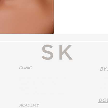
CLINIC
BY
REFUNDS & CANCELLATIONS
SUN
TERMS & CONDITIONS
TUES
PRIVACY POLICY
WEDN
COMPLAINT PROCEDURE
DO
ACADEMY