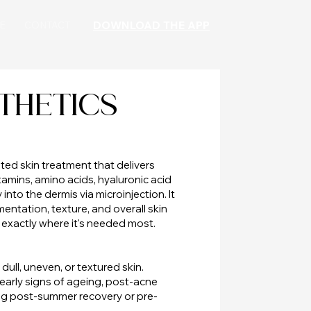
DOWNLOAD THE APP
E
CONTACT
THETICS
ted skin treatment that delivers
amins, amino acids, hyaluronic acid
into the dermis via microinjection. It
entation, texture, and overall skin
 exactly where it's needed most.
dull, uneven, or textured skin.
r early signs of ageing, post-acne
ing post-summer recovery or pre-