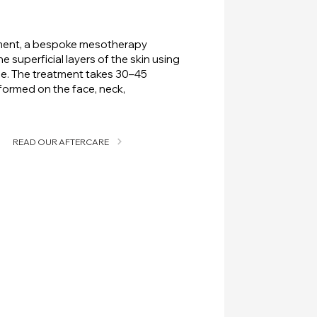
sment, a bespoke mesotherapy
the superficial layers of the skin using
le. The treatment takes 30–45
ormed on the face, neck,
READ OUR AFTERCARE