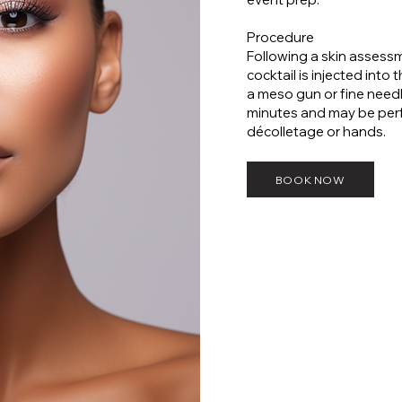
Procedure
Following a skin asses
cocktail is injected into 
a meso gun or fine need
minutes and may be perf
décolletage or hands.
BOOK NOW