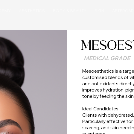
DEMY
AESTHETICS
BODY & BEAUTY
SKIN
AFTERCAR
MESOES
MEDICAL GRADE
Mesoesthetics is a targe
customised blends of vit
and antioxidants directly 
improves hydration, pigm
tone by feeding the skin
Ideal Candidates
Clients with dehydrated, 
Particularly effective fo
scarring, and skin need
event prep.