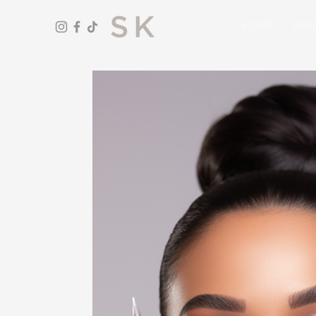
HOME
ACA