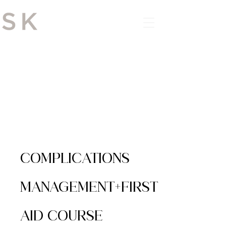
DOWNLOAD THE APP
COMPLICATIONS
MANAGEMENT+FIRST
AID COURSE