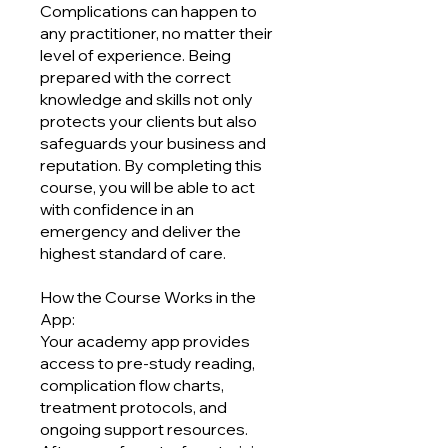
Complications can happen to
any practitioner, no matter their
level of experience. Being
prepared with the correct
knowledge and skills not only
protects your clients but also
safeguards your business and
reputation. By completing this
course, you will be able to act
with confidence in an
emergency and deliver the
highest standard of care.
How the Course Works in the
App:
Your academy app provides
access to pre-study reading,
complication flow charts,
treatment protocols, and
ongoing support resources.