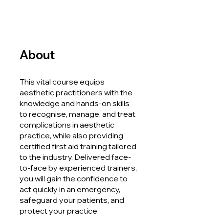
About
This vital course equips
aesthetic practitioners with the
knowledge and hands-on skills
to recognise, manage, and treat
complications in aesthetic
practice, while also providing
certified first aid training tailored
to the industry. Delivered face-
to-face by experienced trainers,
you will gain the confidence to
act quickly in an emergency,
safeguard your patients, and
protect your practice.