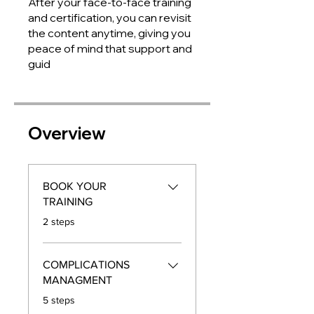
After your face-to-face training
and certification, you can revisit
the content anytime, giving you
peace of mind that support and
guid
Overview
BOOK YOUR
TRAINING
.
2 steps
COMPLICATIONS
MANAGMENT
.
5 steps