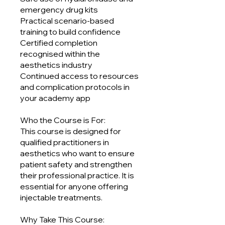
emergency drug kits
Practical scenario-based
training to build confidence
Certified completion
recognised within the
aesthetics industry
Continued access to resources
and complication protocols in
your academy app
Who the Course is For:
This course is designed for
qualified practitioners in
aesthetics who want to ensure
patient safety and strengthen
their professional practice. It is
essential for anyone offering
injectable treatments.
Why Take This Course: