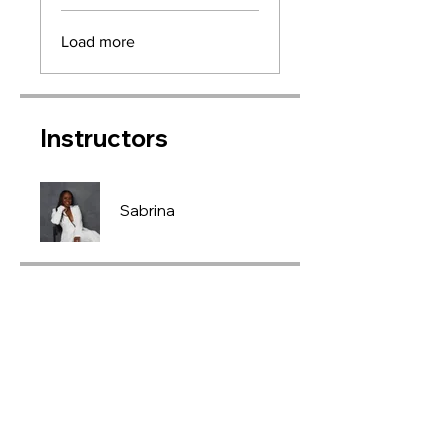
Load more
Instructors
Sabrina
Price
£450.00
Join