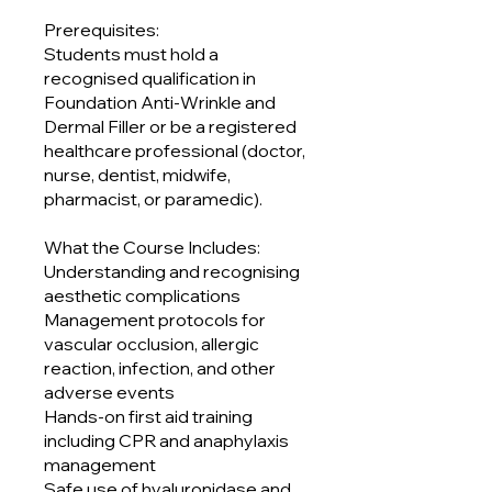
Prerequisites:
Students must hold a
recognised qualification in
Foundation Anti-Wrinkle and
Dermal Filler or be a registered
healthcare professional (doctor,
nurse, dentist, midwife,
pharmacist, or paramedic).
What the Course Includes:
Understanding and recognising
aesthetic complications
Management protocols for
vascular occlusion, allergic
reaction, infection, and other
adverse events
Hands-on first aid training
including CPR and anaphylaxis
management
Safe use of hyaluronidase and